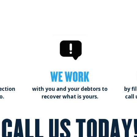
WE WORK
ection
with you and your debtors to
by fi
o.
recover what is yours.
call