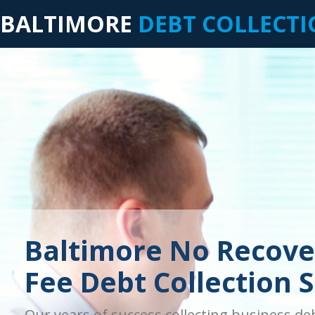
BALTIMORE
DEBT COLLECT
Baltimore No Recove
Fee Debt Collection S
Our years of success collecting business de