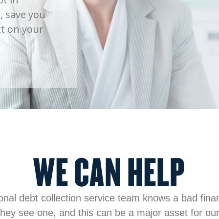
, save you
t on your
onal debt collection service team knows a bad financ
hey see one, and this can be a major asset for our 