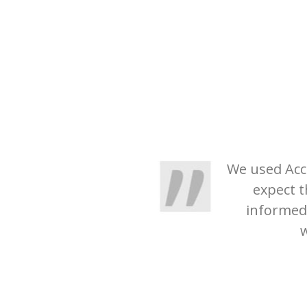
We used Acco
expect t
informed
w