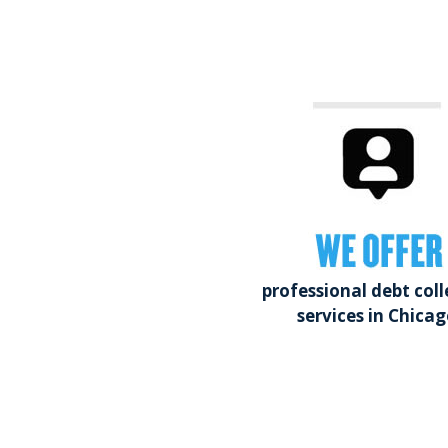
WE OFFER
professional debt coll
services in Chicag