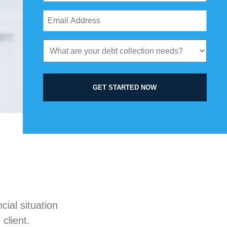
Email
Address
(Required)
What
are
your
debt
GET STARTED NOW
collection
needs?
(Required)
ial situation
client.