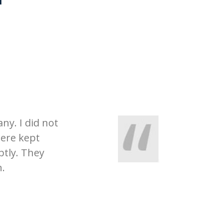
ny. I did not
were kept
tly. They
n.