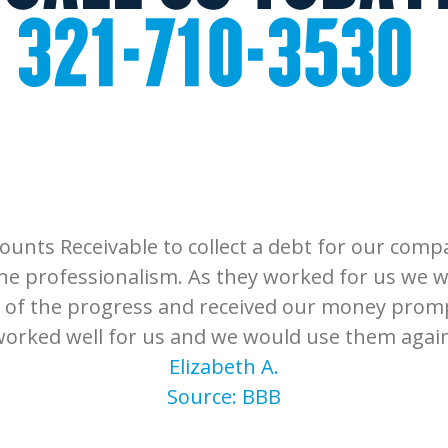
unts Receivable to collect a debt for our compa
he professionalism. As they worked for us we 
 of the progress and received our money promp
orked well for us and we would use them agai
Elizabeth A.
Source: BBB