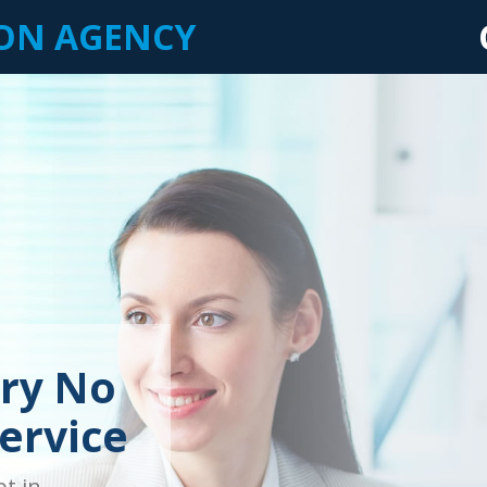
ION AGENCY
ry No
ervice
bt in