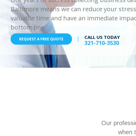
Baltimore means we can reduce your stress
valuable time and have an immediate impac
bottom line.
CALL US TODAY
REQUEST A FREE QUOTE
321-710-3530
Our professi
when t