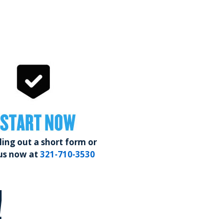
START NOW
lling out a short form or
 us now at
321-710-3530