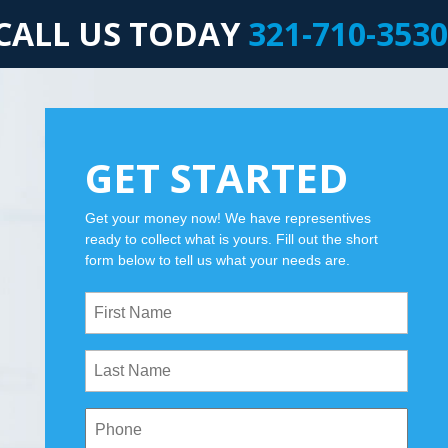
CALL US TODAY
321-710-3530
GET STARTED
Get your money now! We have representives
ready to collect what is yours. Fill out the short
form below to tell us what your needs are.
First
Name
(Required)
Last
Name
(Required)
Phone
(Required)